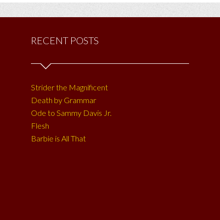
RECENT POSTS
Strider the Magnificent
Death by Grammar
Ode to Sammy Davis Jr.
Flesh
Barbie is All That