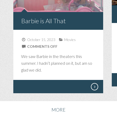
Barbie is All That
October 15, 2023
Movies
ON
COMMENTS OFF
BARBIE
We saw Barbie in the theaters this
IS
summer. I hadn’t planned on it, but am so
ALL
glad we did.
THAT
MORE