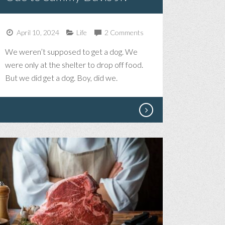
April 10, 2024
Life
2 Comments
We weren’t supposed to get a dog. We
were only at the shelter to drop off food.
But we did get a dog. Boy, did we.