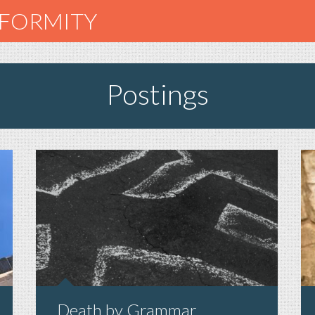
NFORMITY
Postings
Death by Grammar