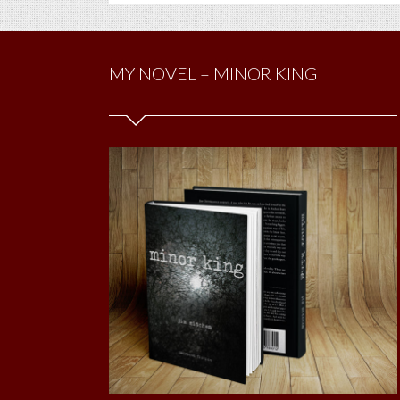
MY NOVEL – MINOR KING