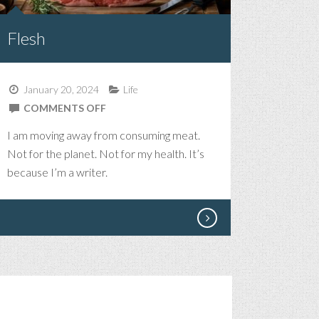
Flesh
January 20, 2024
Life
ON
COMMENTS OFF
FLESH
I am moving away from consuming meat.
Not for the planet. Not for my health. It’s
because I’m a writer.