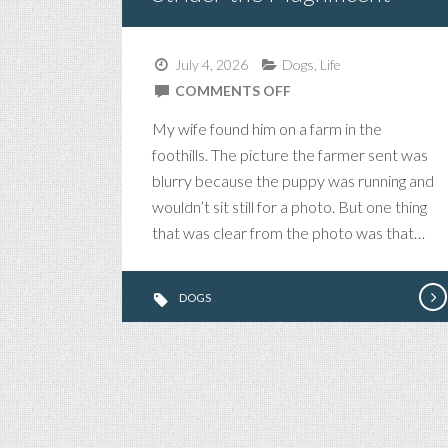
July 4, 2026
Dogs
,
Life
ON
COMMENTS OFF
STRIDER
My wife found him on a farm in the
THE
foothills. The picture the farmer sent was
MAGNIFICENT
blurry because the puppy was running and
wouldn’t sit still for a photo. But one thing
that was clear from the photo was that…
DOGS