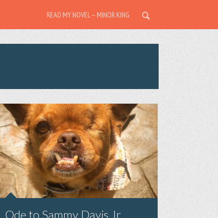
READ MY NOVEL – MINOR KING
Ode to Sammy Davis Jr.