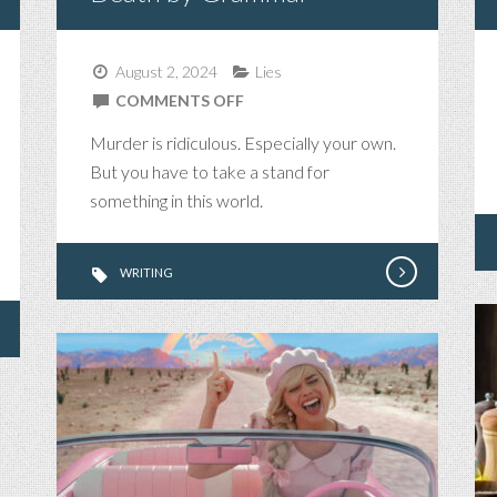
August 2, 2024
Lies
ON
COMMENTS OFF
DEATH
Murder is ridiculous. Especially your own.
BY
But you have to take a stand for
GRAMMAR
something in this world.
WRITING