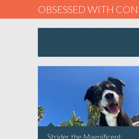
OBSESSED WITH CO
Strider the Magnificent