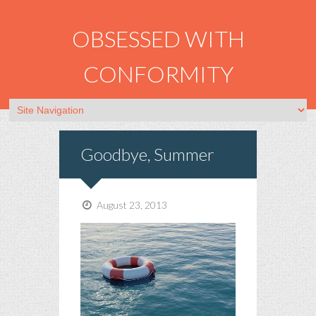
OBSESSED WITH
CONFORMITY
Goodbye, Summer
August 23, 2013