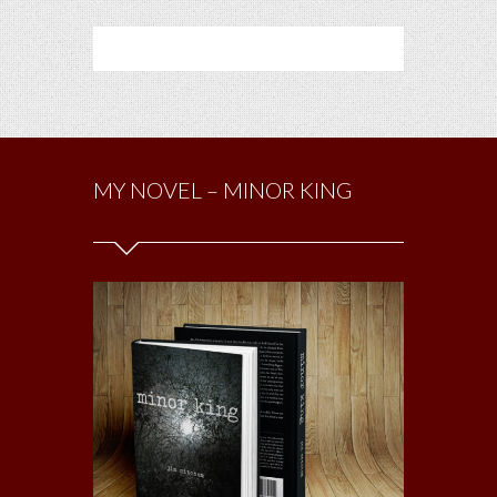
MY NOVEL – MINOR KING