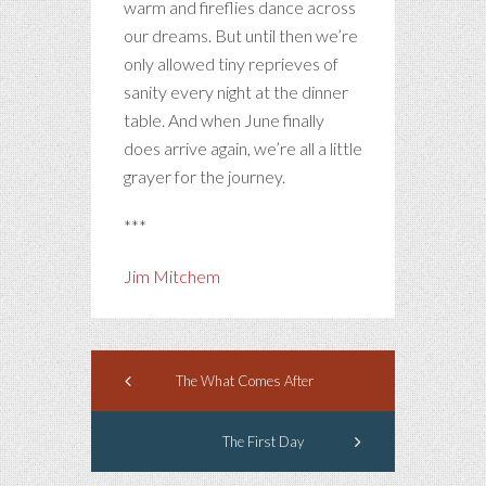
warm and fireflies dance across
our dreams. But until then we’re
only allowed tiny reprieves of
sanity every night at the dinner
table. And when June finally
does arrive again, we’re all a little
grayer for the journey.
***
Jim Mitchem
The What Comes After
The First Day