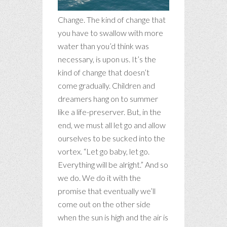
Change. The kind of change that
you have to swallow with more
water than you’d think was
necessary, is upon us. It’s the
kind of change that doesn’t
come gradually. Children and
dreamers hang on to summer
like a life-preserver. But, in the
end, we must all let go and allow
ourselves to be sucked into the
vortex. “Let go baby, let go.
Everything will be alright.” And so
we do.
We do it with the
promise that eventually we’ll
come out on the other side
when the sun is high and the air is