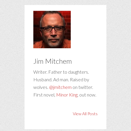
Jim Mitchem
Writer. Father to daughters.
Husband. Ad man. Raised by
wolves.
@jmitchem
on twitter.
First novel,
Minor King
, out now.
View All Posts