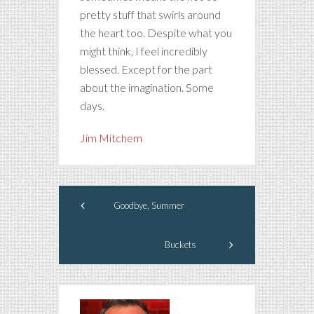
pretty stuff that swirls around
the heart too. Despite what you
might think, I feel incredibly
blessed. Except for the part
about the imagination. Some
days.
Jim Mitchem
Goodbye, Summer
Buckets