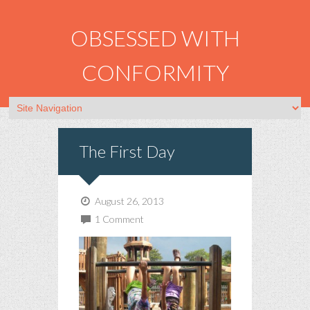
OBSESSED WITH
CONFORMITY
The First Day
August 26, 2013
1 Comment