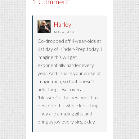
1 Comment
Harley
AUG 26, 2013
Co-dropped off 4-year-olds at
1st day of Kinder-Prep today. I
imagine this will get
exponentially harder every
year. And I share your curse of
imagination, so that doesn’t
help things. But overall,
“blessed” is the best word to
describe this whole kids thing.
They are amazing gifts and
bring us joy every single day.