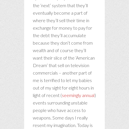
the ‘next’ system that they’ll
eventually become a part of
where they’ll sell their time in
exchange for money to pay for
the debt they’ll accumulate
because they don’t come from
wealth and of course they’ll
want their slice of the ‘American
Dream’ that sell on television
commercials – another part of
me is terrified to let my babies
out of my sight for eight hours in
light of recent (
seemingly annual
)
events surrounding unstable
people who have access to
weapons. Some days I really
resent my imagination. Today is