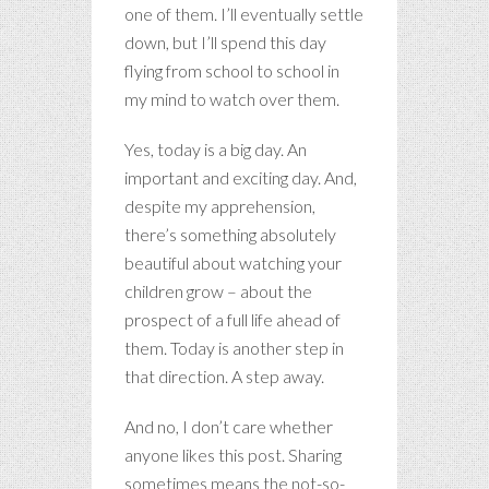
one of them. I’ll eventually settle
down, but I’ll spend this day
flying from school to school in
my mind to watch over them.
Yes, today is a big day. An
important and exciting day. And,
despite my apprehension,
there’s something absolutely
beautiful about watching your
children grow – about the
prospect of a full life ahead of
them. Today is another step in
that direction. A step away.
And no, I don’t care whether
anyone likes this post. Sharing
sometimes means the not-so-