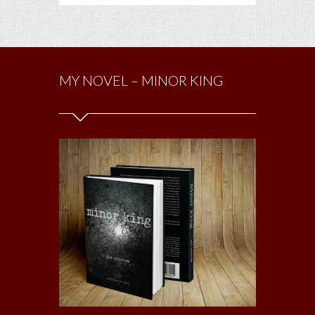
MY NOVEL – MINOR KING