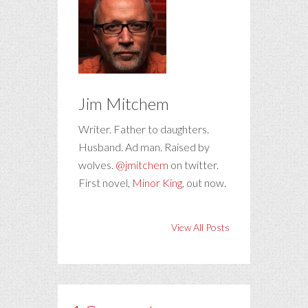
Jim Mitchem
Writer. Father to daughters.
Husband. Ad man. Raised by
wolves.
@jmitchem
on twitter.
First novel,
Minor King
, out now.
View All Posts