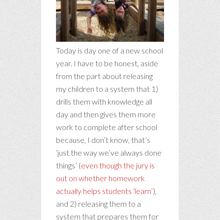
Today is day one of a new school
year. I have to be honest, aside
from the part about releasing
my children to a system that 1)
drills them with knowledge all
day and then gives them more
work to complete after school
because, I don’t know, that’s
‘just the way we’ve always done
things’
(
even though the jury is
out on whether homework
actually helps students ‘learn’
),
and 2) releasing them to a
system that prepares them for