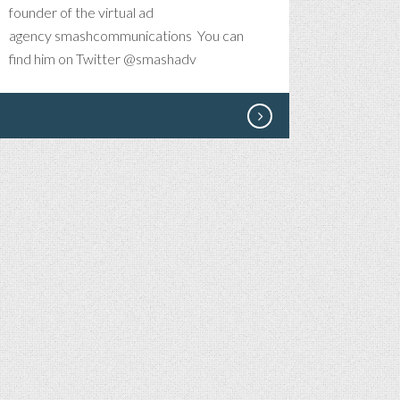
founder of the virtual ad
agency smashcommunications You can
find him on Twitter @smashadv