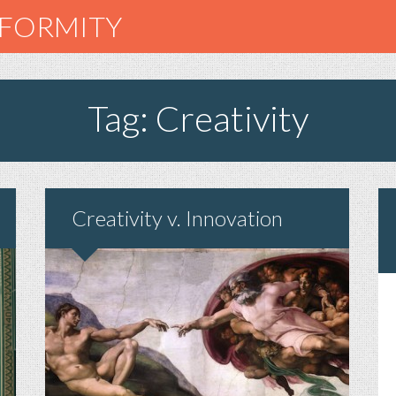
NFORMITY
Tag: Creativity
Creativity v. Innovation