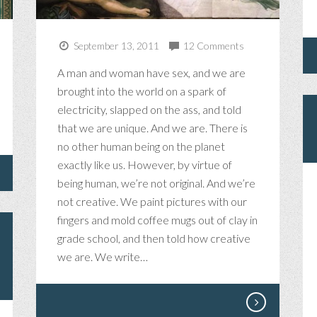
September 13, 2011
12 Comments
A man and woman have sex, and we are
brought into the world on a spark of
electricity, slapped on the ass, and told
that we are unique. And we are. There is
no other human being on the planet
exactly like us. However, by virtue of
being human, we’re not original. And we’re
not creative. We paint pictures with our
fingers and mold coffee mugs out of clay in
grade school, and then told how creative
we are. We write…