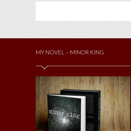
MY NOVEL – MINOR KING