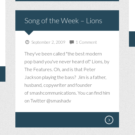
Song of the Week – Lions
September 2, 2009
1 Comment
They've been called "the best modern
pop band you've never heard of." Lions, by
The Features. Oh, and is that Peter
Jackson playing the bass? Jim is a father,
husband, copywriter and founder
of smashcommunications. You can find him
on Twitter @smashadv