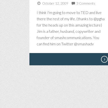
October 12, 2009
3 Comments
I think I'm going to move to TED and live
there the rest of my life. (thanks to @pgha
for the heads up on this amazing lecture)
Jim is a father, husband, copywriter and
founder of smashcommunications. You
can find him on Twitter @smashadv