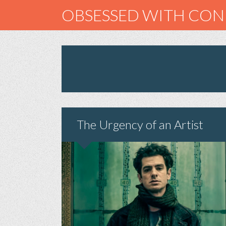
OBSESSED WITH CO
The Urgency of an Artist