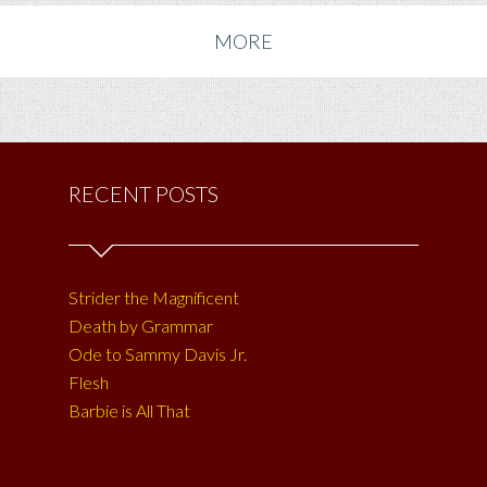
MORE
RECENT POSTS
Strider the Magnificent
Death by Grammar
Ode to Sammy Davis Jr.
Flesh
Barbie is All That