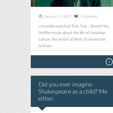
January 17, 2022
1 Comment
I recently watched Tick, Tick… Boom! the
Netflix movie about the life of Jonathan
Larson, the writer of Rent. It moved me
to tears.
Did you ever imagine
Shakespeare as a child? Me
either.