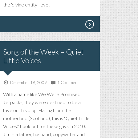
THING
the ‘divine entity’ level.
I’VE
EVER
DONE
Song of the Week – Quiet
Little Voices
December 18, 2009
1 Comment
With a name like We Were Promised
Jetpacks, they were destined to be a
fave on this blog. Hailing from the
motherland (Scotland), this is "Quiet Little
Voices." Look out for these guys in 2010.
Jim is a father, husband, copywriter and