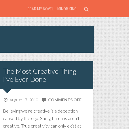
READ MY NOVEL – MINOR KING
The Most Creative Thing
I’ve Ever Done
ON
August 17, 2010
COMMENTS OFF
THE
Believing we’re creative is a deception
MOST
caused by the ego. Sadly, humans aren’t
CREATIVE
creative. True creativity can only exist at